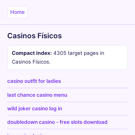
Home
Casinos Físicos
Compact index:
4305 target pages in
Casinos Físicos.
casino outfit for ladies
last chance casino menu
wild joker casino log in
doubledown casino - free slots download