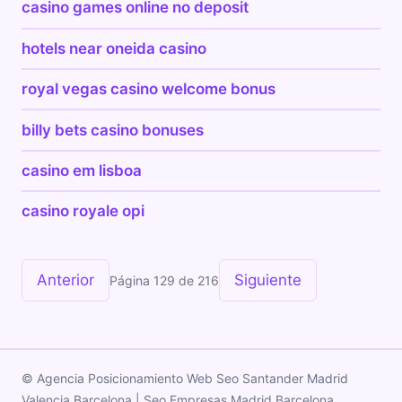
casino games online no deposit
hotels near oneida casino
royal vegas casino welcome bonus
billy bets casino bonuses
casino em lisboa
casino royale opi
Anterior
Siguiente
Página 129 de 216
© Agencia Posicionamiento Web Seo Santander Madrid
Valencia Barcelona | Seo Empresas Madrid Barcelona