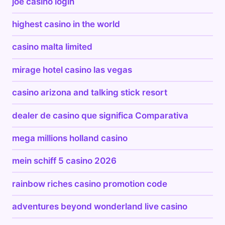
joe casino login
highest casino in the world
casino malta limited
mirage hotel casino las vegas
casino arizona and talking stick resort
dealer de casino que significa Comparativa
mega millions holland casino
mein schiff 5 casino 2026
rainbow riches casino promotion code
adventures beyond wonderland live casino