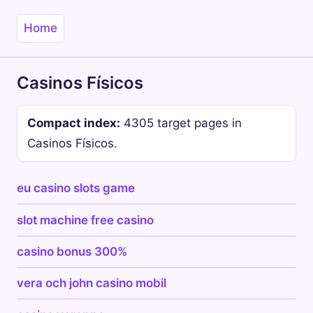
Home
Casinos Físicos
Compact index:
4305 target pages in
Casinos Físicos.
eu casino slots game
slot machine free casino
casino bonus 300%
vera och john casino mobil