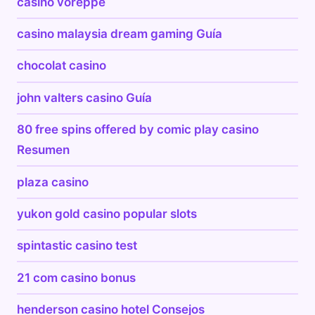
casino voreppe
casino malaysia dream gaming Guía
chocolat casino
john valters casino Guía
80 free spins offered by comic play casino
Resumen
plaza casino
yukon gold casino popular slots
spintastic casino test
21 com casino bonus
henderson casino hotel Consejos