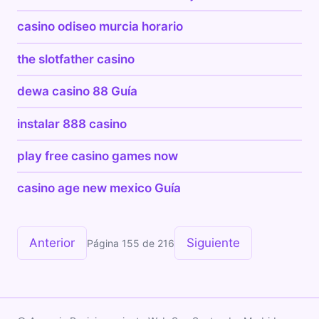
casino odiseo murcia horario
the slotfather casino
dewa casino 88 Guía
instalar 888 casino
play free casino games now
casino age new mexico Guía
Anterior
Siguiente
Página 155 de 216