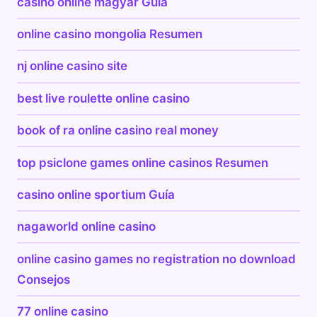
casino online magyar Guía
online casino mongolia Resumen
nj online casino site
best live roulette online casino
book of ra online casino real money
top psiclone games online casinos Resumen
casino online sportium Guía
nagaworld online casino
online casino games no registration no download
Consejos
77 online casino