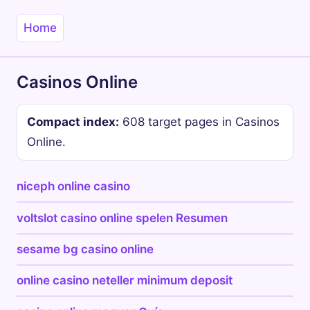
Home
Casinos Online
Compact index:
608 target pages in Casinos
Online.
niceph online casino
voltslot casino online spelen Resumen
sesame bg casino online
online casino neteller minimum deposit