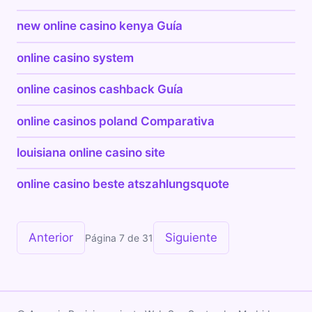
new online casino kenya Guía
online casino system
online casinos cashback Guía
online casinos poland Comparativa
louisiana online casino site
online casino beste atszahlungsquote
Anterior
Siguiente
Página 7 de 31