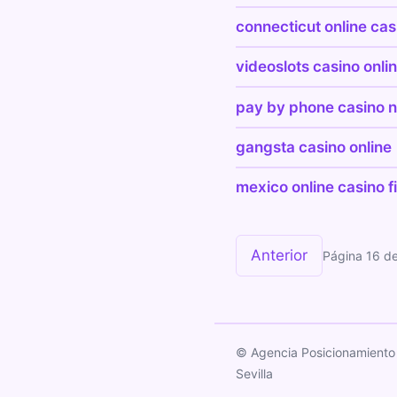
connecticut online ca
videoslots casino onl
pay by phone casino 
gangsta casino online
mexico online casino f
Anterior
Página 16 d
© Agencia Posicionamiento
Sevilla