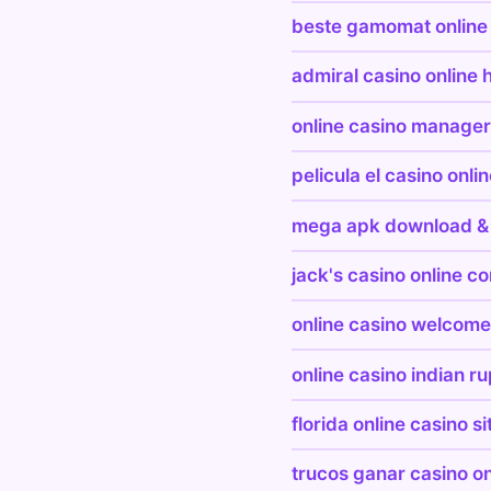
beste gamomat online
admiral casino online 
online casino manager
pelicula el casino onl
mega apk download & l
jack's casino online c
online casino welcom
online casino indian r
florida online casino 
trucos ganar casino on