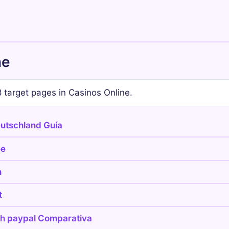
ne
target pages in Casinos Online.
eutschland Guía
ee
n
t
ich paypal Comparativa