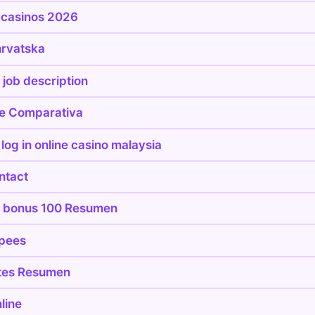
 casinos 2026
hrvatska
 job description
ine Comparativa
og in online casino malaysia
ontact
e bonus 100 Resumen
upees
sites Resumen
line