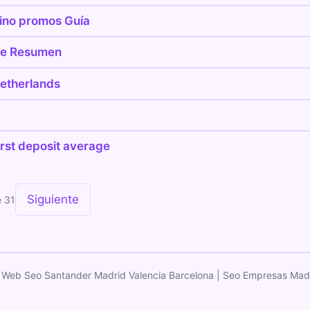
sino promos Guía
ine Resumen
netherlands
irst deposit average
Siguiente
e 31
 Web Seo Santander Madrid Valencia Barcelona | Seo Empresas Madr