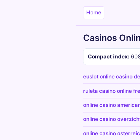
Home
Casinos Onli
Compact index:
608 
euslot online casino d
ruleta casino online fr
online casino america
online casino overzich
online casino osterre