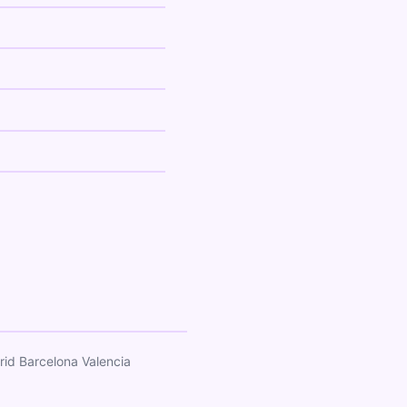
id Barcelona Valencia